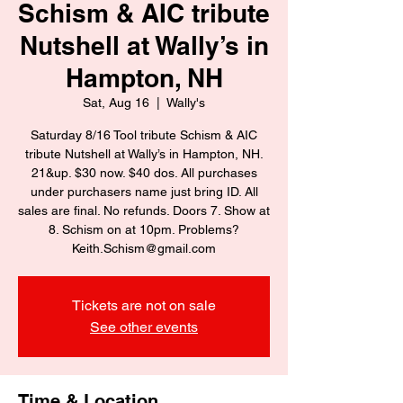
Schism & AIC tribute
Nutshell at Wally’s in
Hampton, NH
Sat, Aug 16
  |  
Wally's
Saturday 8/16 Tool tribute Schism & AIC
tribute Nutshell at Wally’s in Hampton, NH.
21&up. $30 now. $40 dos. All purchases
under purchasers name just bring ID. All
sales are final. No refunds. Doors 7. Show at
8. Schism on at 10pm. Problems?
Keith.Schism@gmail.com
Tickets are not on sale
See other events
Time & Location