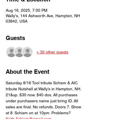
Aug 16, 2025, 7:00 PM
Wally's, 144 Ashworth Ave, Hampton, NH
03842, USA
Guests
+ 32 other guests
About the Event
Saturday 8/16 Tool tribute Schism & AIC 
tribute Nutshell at Wally’s in Hampton, NH. 
21&up. $30 now. $40 dos. All purchases 
under purchasers name just bring ID. All 
sales are final. No refunds. Doors 7. Show 
at 8. Schism on at 10pm. Problems? 
Keith.Schism@gmail.com