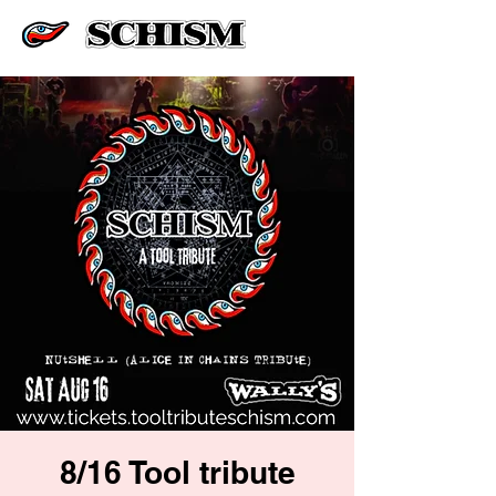
8/16 Tool tribute