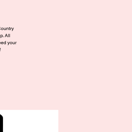
Country
. All
need your
f