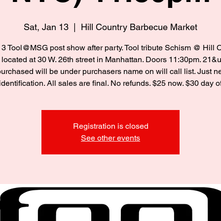
Sat, Jan 13
  |  
Hill Country Barbecue Market
13 Tool@MSG post show after party. Tool tribute Schism @ Hill 
located at 30 W. 26th street in Manhattan. Doors 11:30pm. 21&up
purchased will be under purchasers name on will call list. Just 
identification. All sales are final. No refunds. $25 now. $30 day o
Registration is closed
See other events