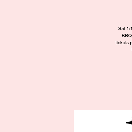
Sat 1/
BBQ 
tickets 