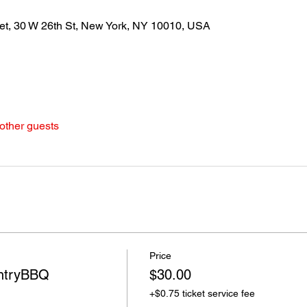
et, 30 W 26th St, New York, NY 10010, USA
other guests
Price
ntryBBQ
$30.00
+$0.75 ticket service fee