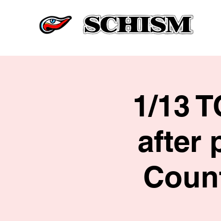
1/13 
after 
Count