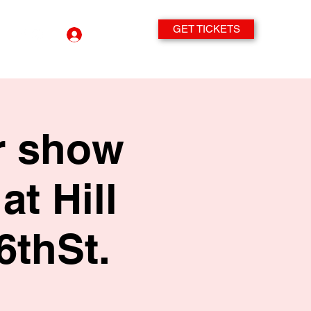
GET TICKETS
Log In
r show
at Hill
6thSt.