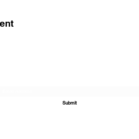
ent
Subscribe Form
Submit