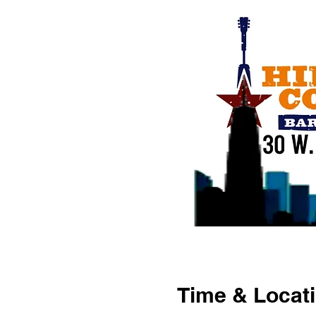
Time & Locat