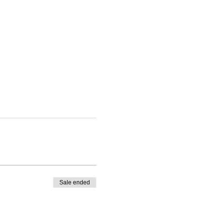
Sale ended