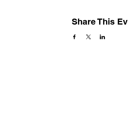
Share This Ev