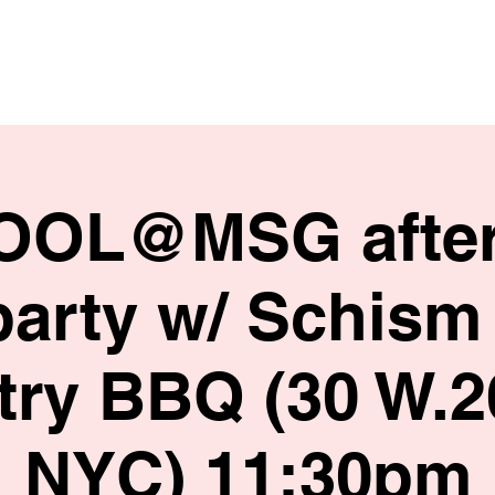
HOME
SHOP
BIO
TOOL@MSG afte
party w/ Schism 
ry BBQ (30 W.2
NYC) 11:30pm