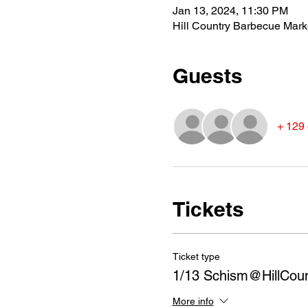
Jan 13, 2024, 11:30 PM
Hill Country Barbecue Mark
Guests
+ 129 
Tickets
Ticket type
1/13 Schism@HillCou
More info