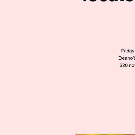
Friday
Deano’s
$20 now