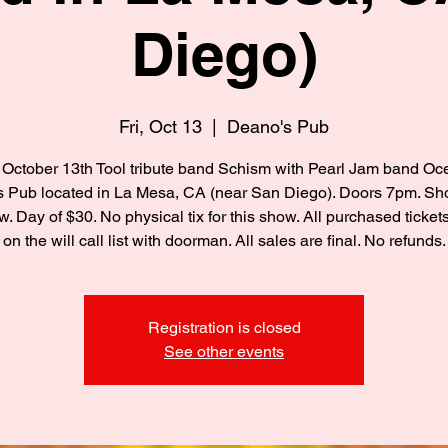
Diego)
Fri, Oct 13
  |  
Deano's Pub
 October 13th Tool tribute band Schism with Pearl Jam band Oc
 Pub located in La Mesa, CA (near San Diego). Doors 7pm. S
. Day of $30. No physical tix for this show. All purchased tickets
on the will call list with doorman. All sales are final. No refunds.
Registration is closed
See other events