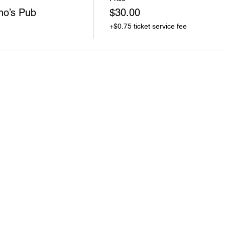
o’s Pub
$30.00
+$0.75 ticket service fee