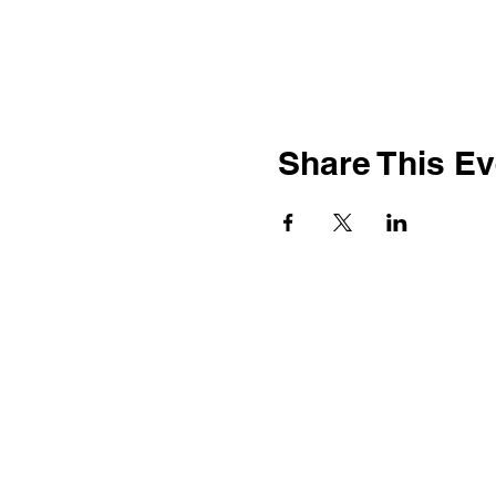
Share This Ev