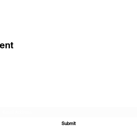
ent
Subscribe Form
Submit