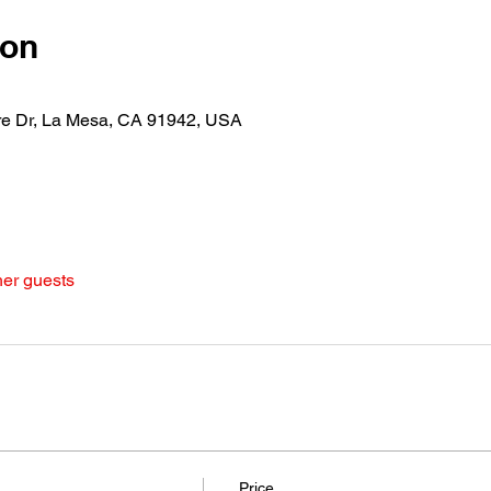
ion
re Dr, La Mesa, CA 91942, USA
her guests
Price