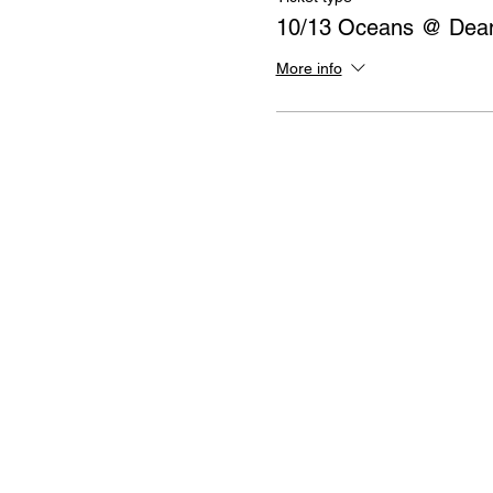
10/13 Oceans @ Dean
More info