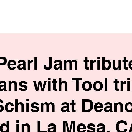
HOME
SHOP
BIO
Pearl Jam tribu
ns with Tool tr
Schism at Deano
ed in La Mesa, C