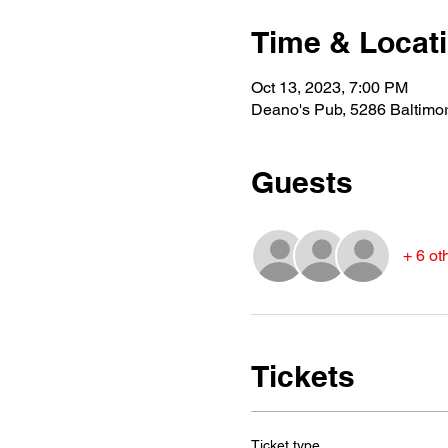
Time & Locat
Oct 13, 2023, 7:00 PM
Deano's Pub, 5286 Baltimo
Guests
+ 6 ot
Tickets
Ticket type