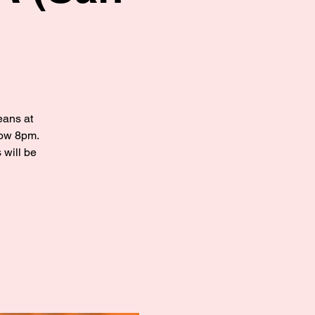
eans at
how 8pm.
 will be