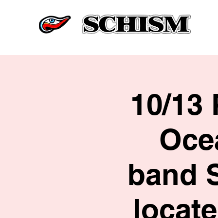
10/13 
Ocea
band 
locat