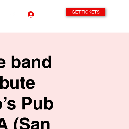
GET TICKETS
Log In
te band
ibute
’s Pub
A (San