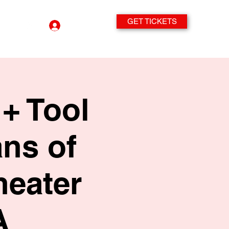
GET TICKETS
Log In
+ Tool
ans of
heater
A