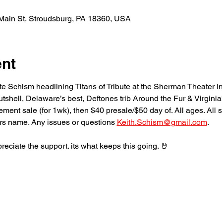
Main St, Stroudsburg, PA 18360, USA
ent
te Schism headlining Titans of Tribute at the Sherman Theater i
utshell, Delaware’s best, Deftones trib Around the Fur & Virginia’
t sale (for 1wk), then $40 presale/$50 day of. All ages. All sale
rs name. Any issues or questions 
Keith.Schism@gmail.com
. 
eciate the support. its what keeps this going. 🤘