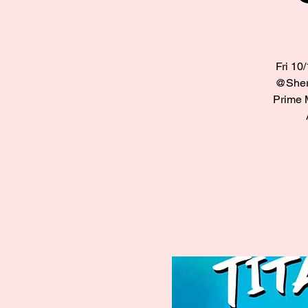
Fri 10
@Sherm
Prime 