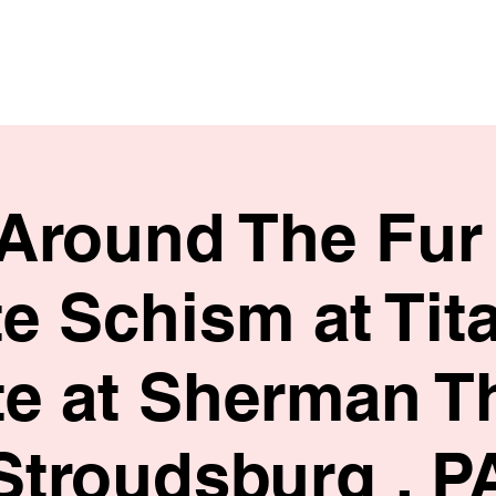
HOME
SHOP
BIO
 Around The Fur 
te Schism at Tit
te at Sherman T
Stroudsburg , P