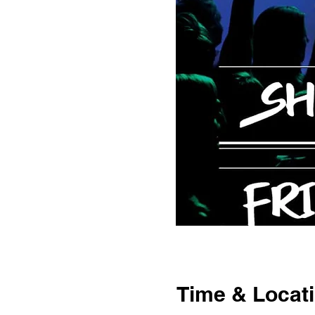
Time & Locat