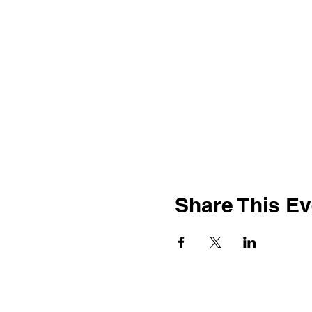
Share This Ev