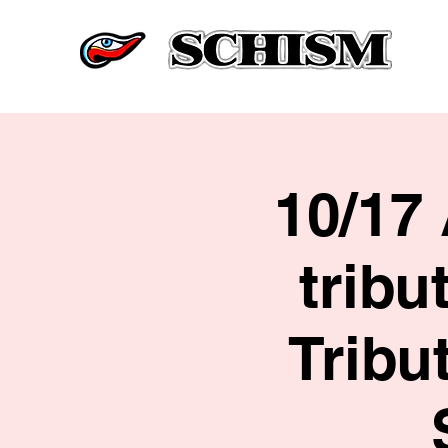
10/17
tribu
Tribu