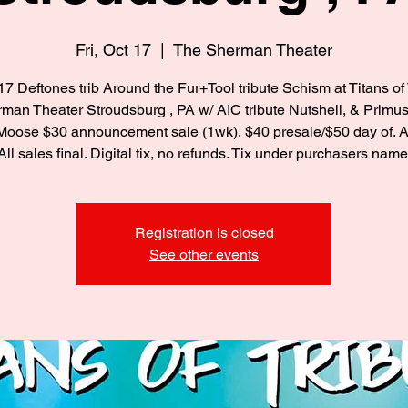
Fri, Oct 17
  |  
The Sherman Theater
/17 Deftones trib Around the Fur+Tool tribute Schism at Titans of 
an Theater Stroudsburg , PA w/ AIC tribute Nutshell, & Primus 
Moose $30 announcement sale (1wk), $40 presale/$50 day of. Al
All sales final. Digital tix, no refunds. Tix under purchasers name
Registration is closed
See other events