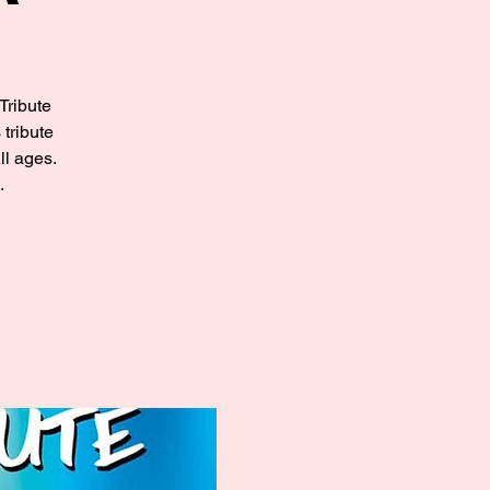
Tribute
tribute
l ages.
.