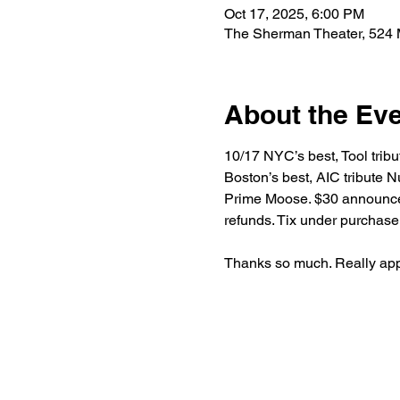
Oct 17, 2025, 6:00 PM
The Sherman Theater, 524 
About the Ev
10/17 NYC’s best, Tool tribu
Boston’s best, AIC tribute N
Prime Moose. $30 announcemen
refunds. Tix under purchase
Thanks so much. Really appr