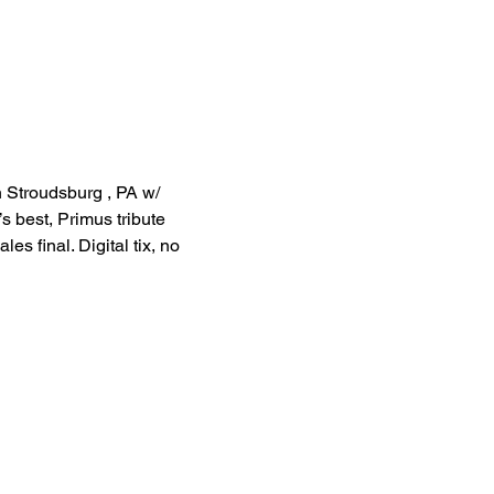
n Stroudsburg , PA w/ 
s best, Primus tribute 
s final. Digital tix, no 