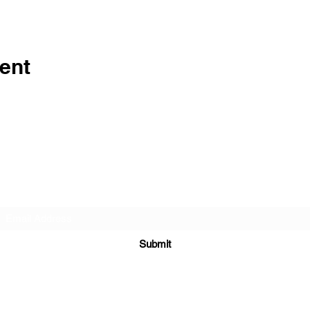
ent
Subscribe Form
Submit