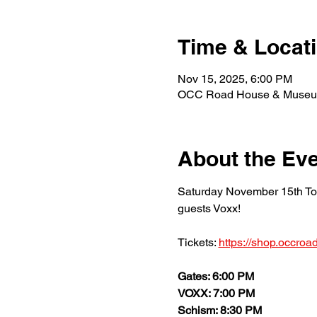
Time & Locat
Nov 15, 2025, 6:00 PM
OCC Road House & Museum,
About the Ev
Saturday November 15th Too
guests Voxx!
Tickets: 
https://shop.occro
Gates: 6:00 PM 
VOXX: 7:00 PM 
Schism: 8:30 PM