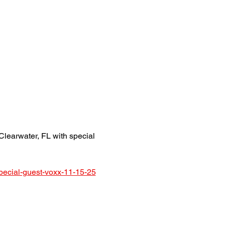
earwater, FL with special 
pecial-guest-voxx-11-15-25