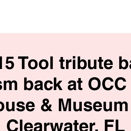
HOME
SHOP
BIO
15 Tool tribute 
sm back at OCC
ouse & Museum 
Clearwater, FL