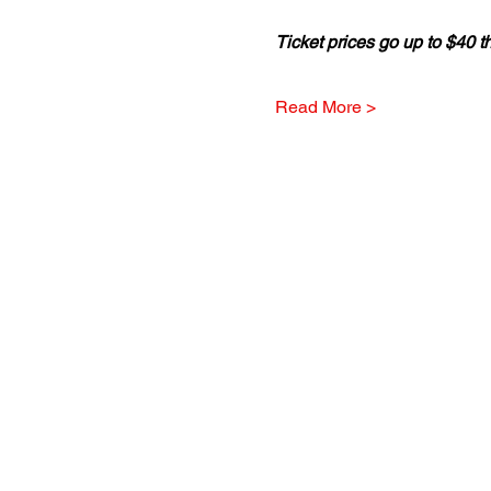
Ticket prices go up to $40 t
Read More >