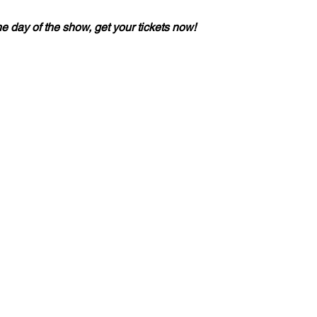
he day of the show, get your tickets now!