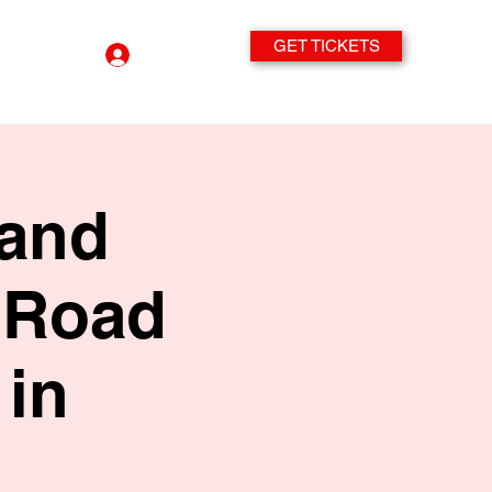
GET TICKETS
Log In
band
 Road
in