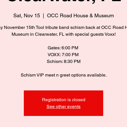
Sat, Nov 15
  |  
OCC Road House & Museum
ay November 15th Tool tribute band schism back at OCC Road 
Museum in Clearwater, FL with special guests Voxx!
Gates: 6:00 PM
VOXX: 7:00 PM
Schism: 8:30 PM
Schism VIP meet n greet options available.
Registration is closed
See other events