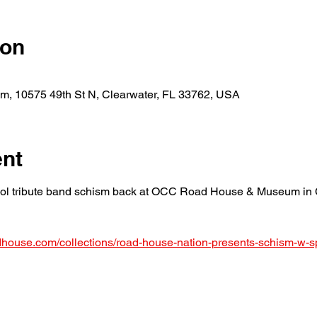
ion
 10575 49th St N, Clearwater, FL 33762, USA
ent
l tribute band schism back at OCC Road House & Museum in Cl
adhouse.com/collections/road-house-nation-presents-schism-w-s