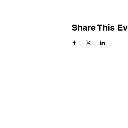
Share This Ev