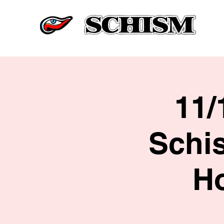
11/
Schi
H