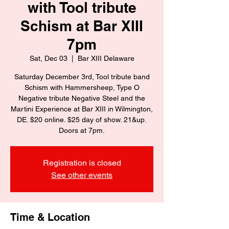
with Tool tribute
Schism at Bar XIII
7pm
Sat, Dec 03
  |  
Bar XIII Delaware
Saturday December 3rd, Tool tribute band
Schism with Hammersheep, Type O
Negative tribute Negative Steel and the
Martini Experience at Bar XIII in Wilmington,
DE. $20 online. $25 day of show. 21&up.
Registration is closed
See other events
Time & Location