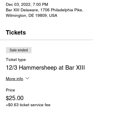
Dec 03, 2022, 7:00 PM
Bar XIII Delaware, 1706 Philadelphia Pike,
Wilmington, DE 19809, USA
Tickets
Sale ended
Ticket type
12/3 Hammersheep at Bar XIII
More info
Price
$25.00
+$0.63 ticket service fee