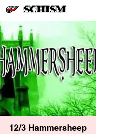
12/3 Hammersheep