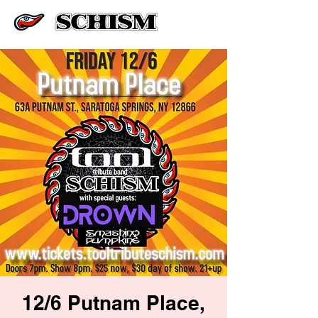
12/6 Putnam Place,