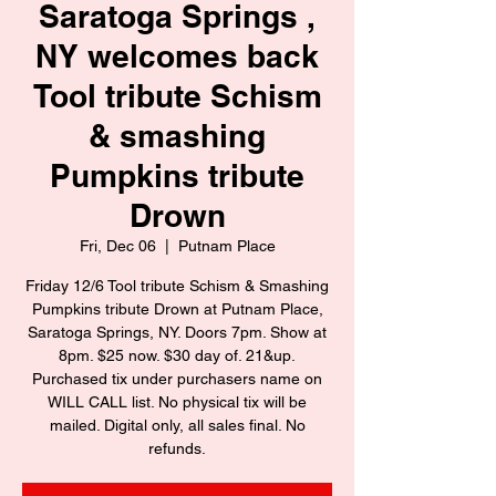
Saratoga Springs ,
NY welcomes back
Tool tribute Schism
& smashing
Pumpkins tribute
Drown
Fri, Dec 06
  |  
Putnam Place
Friday 12/6 Tool tribute Schism & Smashing
Pumpkins tribute Drown at Putnam Place,
Saratoga Springs, NY. Doors 7pm. Show at
8pm. $25 now. $30 day of. 21&up.
Purchased tix under purchasers name on
WILL CALL list. No physical tix will be
mailed. Digital only, all sales final. No
refunds.