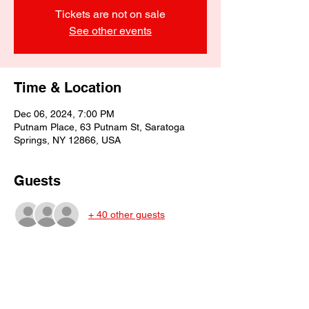
Tickets are not on sale
See other events
Time & Location
Dec 06, 2024, 7:00 PM
Putnam Place, 63 Putnam St, Saratoga
Springs, NY 12866, USA
Guests
+ 40 other guests
Share This Event