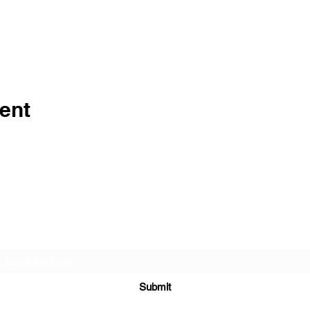
ent
Subscribe Form
Submit