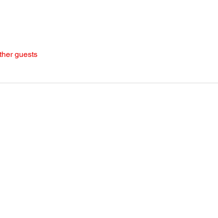
ther guests