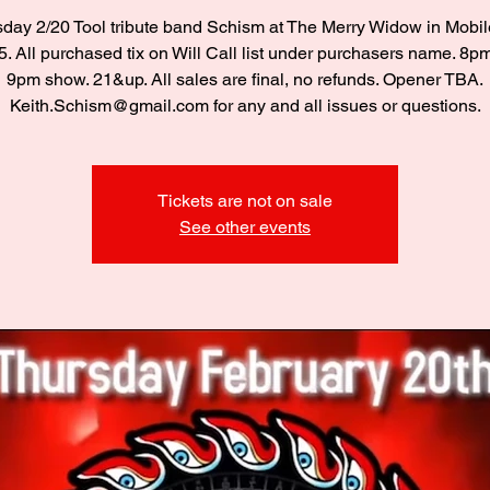
day 2/20 Tool tribute band Schism at The Merry Widow in Mobil
. All purchased tix on Will Call list under purchasers name. 8p
9pm show. 21&up. All sales are final, no refunds. Opener TBA.
Keith.Schism@gmail.com for any and all issues or questions.
Tickets are not on sale
See other events