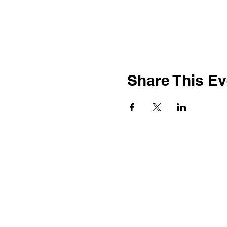
Share This Ev