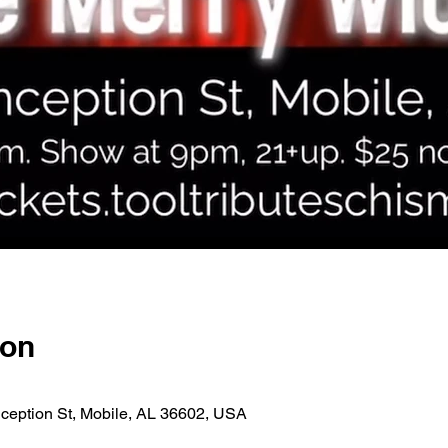
ion
ception St, Mobile, AL 36602, USA