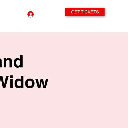
GET TICKETS
Log In
and
 Widow