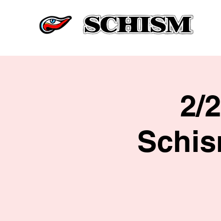
2/
Schis