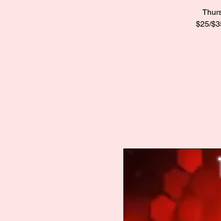
Thurs
$25/$35