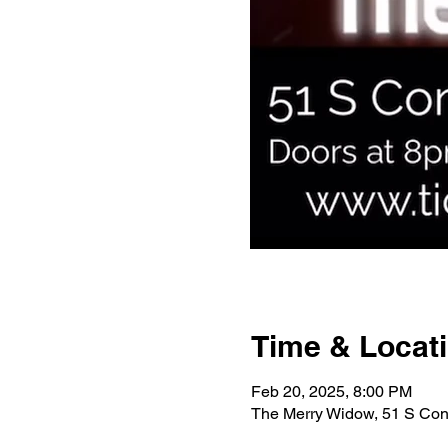
Time & Locat
Feb 20, 2025, 8:00 PM
The Merry Widow, 51 S Con