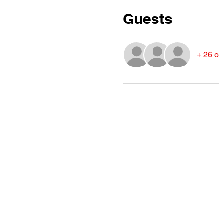
Guests
+ 26 o