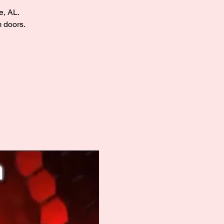
e, AL.
m doors.