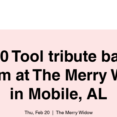
HOME
SHOP
BIO
20 Tool tribute b
m at The Merry
in Mobile, AL
Thu, Feb 20
  |  
The Merry Widow