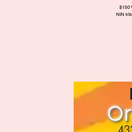
$150 V
NIN tri