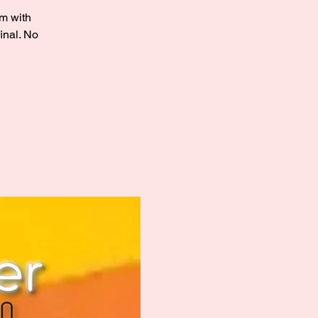
sm with
inal. No