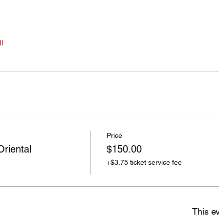
l
Price
Oriental
$150.00
+$3.75 ticket service fee
This ev