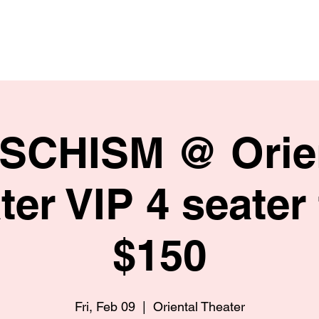
HOME
SHOP
BIO
 SCHISM @ Orie
ter VIP 4 seater 
$150
Fri, Feb 09
  |  
Oriental Theater