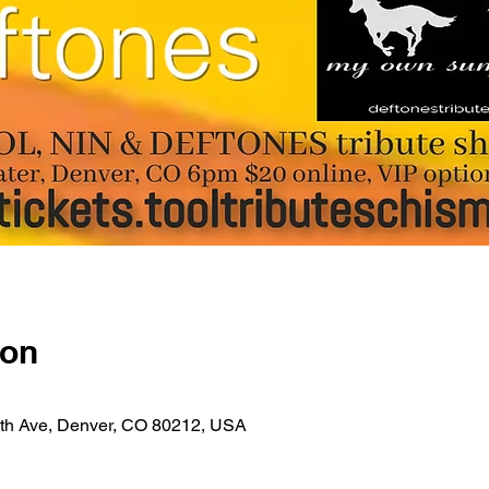
ion
4th Ave, Denver, CO 80212, USA