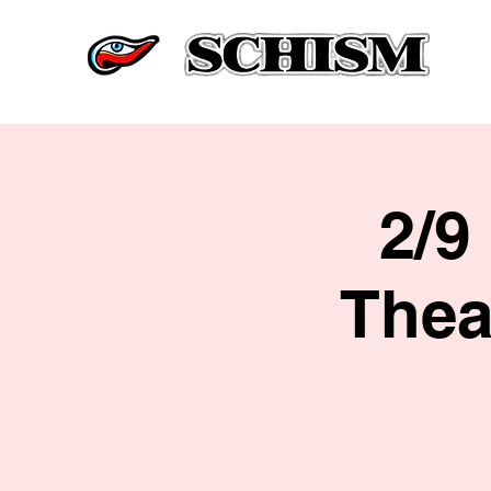
2/9
Thea