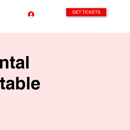
GET TICKETS
Log In
ntal
table