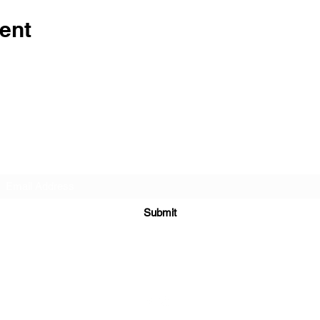
ent
Subscribe Form
Submit