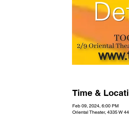
Time & Locat
Feb 09, 2024, 6:00 PM
Oriental Theater, 4335 W 4