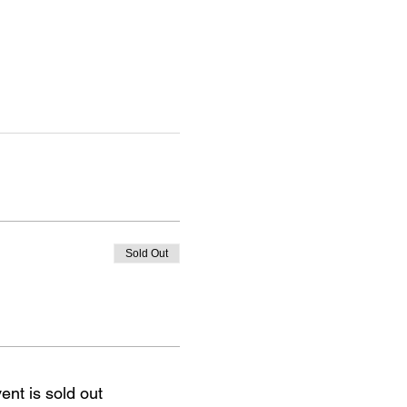
Sold Out
ent is sold out