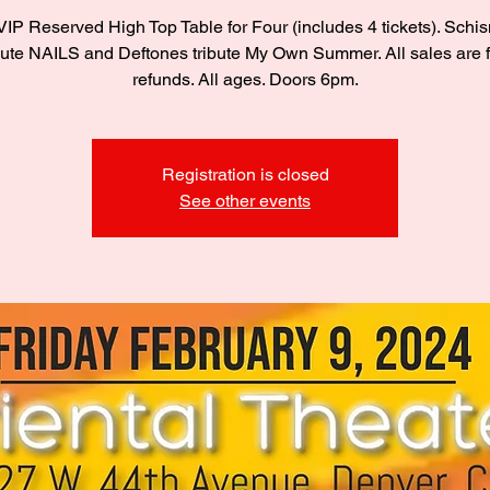
IP Reserved High Top Table for Four (includes 4 tickets). Schi
bute NAILS and Deftones tribute My Own Summer. All sales are f
refunds. All ages. Doors 6pm.
Registration is closed
See other events