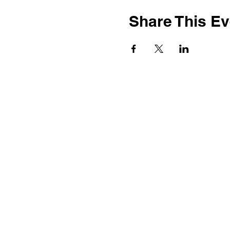
Share This Ev