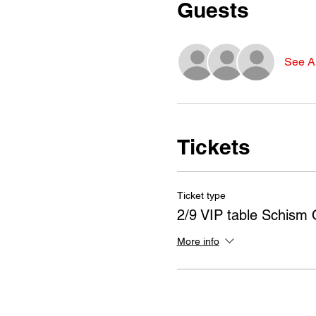
Guests
See Al
Tickets
Ticket type
2/9 VIP table Schism 
More info