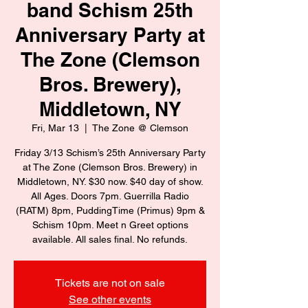
band Schism 25th
Anniversary Party at
The Zone (Clemson
Bros. Brewery),
Middletown, NY
Fri, Mar 13
  |  
The Zone @ Clemson
Friday 3/13 Schism’s 25th Anniversary Party
at The Zone (Clemson Bros. Brewery) in
Middletown, NY. $30 now. $40 day of show.
All Ages. Doors 7pm. Guerrilla Radio
(RATM) 8pm, PuddingTime (Primus) 9pm &
Schism 10pm. Meet n Greet options
available. All sales final. No refunds.
Tickets are not on sale
See other events