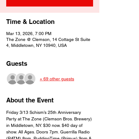
Time & Location
Mar 13, 2026, 7:00 PM
The Zone @ Clemson, 14 Cottage St Suite
4, Middletown, NY 10940, USA
Guests
+ 69 other guests
About the Event
Friday 3/13 Schism’s 25th Anniversary 
Party at The Zone (Clemson Bros. Brewery) 
in Middletown, NY. $30 now. $40 day of 
show. All Ages. Doors 7pm. Guerrilla Radio 
(RATM) 8pm, PuddingTime (Primus) 9pm & 