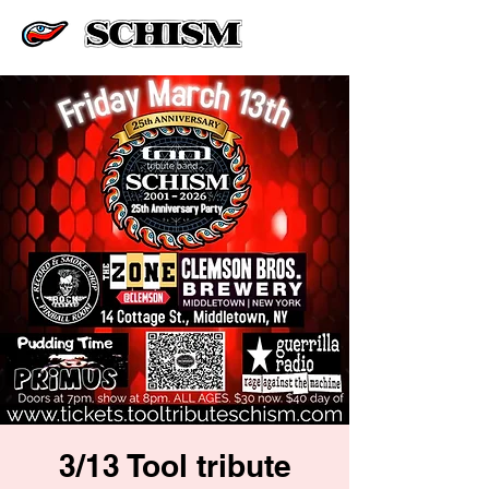
3/13 Tool tribute