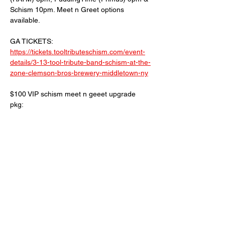
Schism 10pm. Meet n Greet options 
available.
GA TICKETS: 
https://tickets.tooltributeschism.com/event-
details/3-13-tool-tribute-band-schism-at-the-
zone-clemson-bros-brewery-middletown-ny
$100 VIP schism meet n geeet upgrade 
pkg:
Early entrance 
Pics with the band and individual members 
Surprise schism merch goodie bag
Read More >
Share This Event