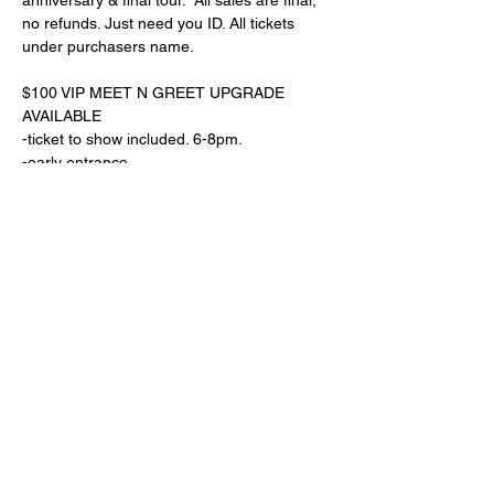
anniversary & final tour.  All sales are final, 
no refunds. Just need you ID. All tickets 
under purchasers name. 
$100 VIP MEET N GREET UPGRADE 
AVAILABLE
-ticket to show included. 6-8pm. 
-early entrance
-see soundcheck
Read More >
Share This Event