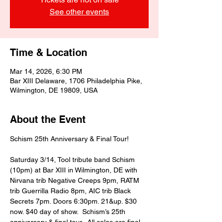
See other events
Time & Location
Mar 14, 2026, 6:30 PM
Bar XIII Delaware, 1706 Philadelphia Pike,
Wilmington, DE 19809, USA
About the Event
Schism 25th Anniversary & Final Tour!
Saturday 3/14, Tool tribute band Schism 
(10pm) at Bar XIII in Wilmington, DE with 
Nirvana trib Negative Creeps 9pm, RATM 
trib Guerrilla Radio 8pm, AIC trib Black 
Secrets 7pm. Doors 6:30pm. 21&up. $30 
now. $40 day of show.  Schism’s 25th 