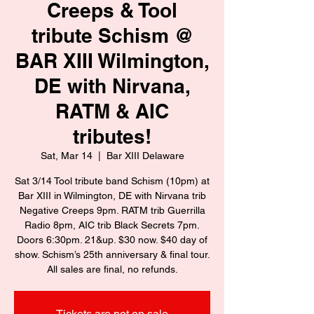
Creeps & Tool
tribute Schism @
BAR XIII Wilmington,
DE with Nirvana,
RATM & AIC
tributes!
Sat, Mar 14
  |  
Bar XIII Delaware
Sat 3/14 Tool tribute band Schism (10pm) at
Bar XIII in Wilmington, DE with Nirvana trib
Negative Creeps 9pm. RATM trib Guerrilla
Radio 8pm, AIC trib Black Secrets 7pm.
Doors 6:30pm. 21&up. $30 now. $40 day of
show. Schism’s 25th anniversary & final tour.
All sales are final, no refunds.
Tickets are not on sale