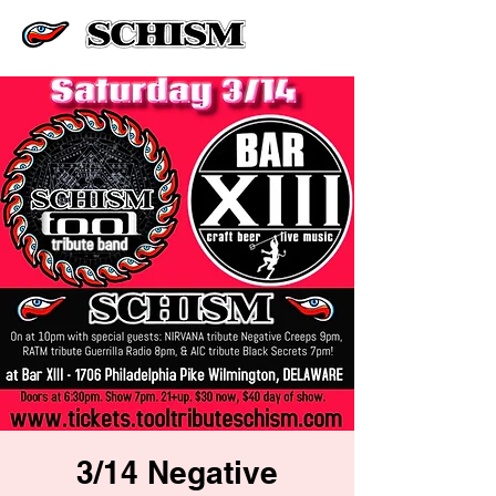
3/14 Negative