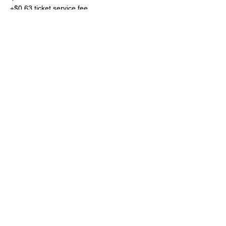
+$0.63 ticket service fee
Share This Event
Subscribe Form
Submit