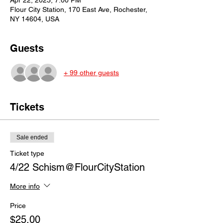
Apr 22, 2023, 7:00 PM
Flour City Station, 170 East Ave, Rochester,
NY 14604, USA
Guests
+ 99 other guests
Tickets
Sale ended
Ticket type
4/22 Schism@FlourCityStation
More info
Price
$25.00