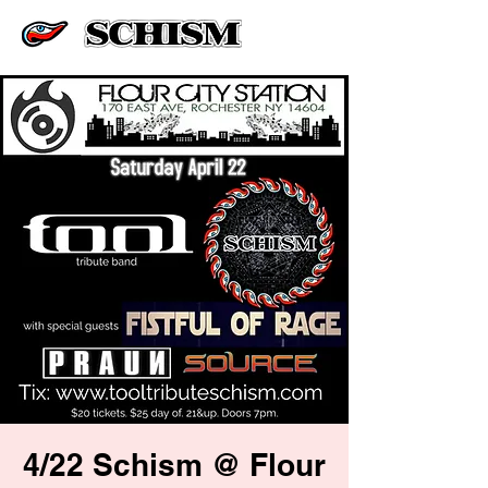
4/22 Schism @ Flour