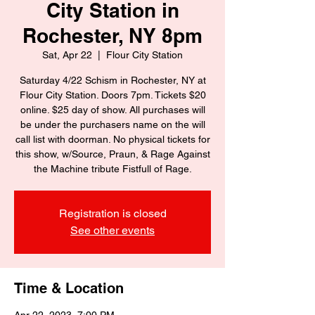
City Station in
Rochester, NY 8pm
Sat, Apr 22
  |  
Flour City Station
Saturday 4/22 Schism in Rochester, NY at
Flour City Station. Doors 7pm. Tickets $20
online. $25 day of show. All purchases will
be under the purchasers name on the will
call list with doorman. No physical tickets for
this show, w/Source, Praun, & Rage Against
the Machine tribute Fistfull of Rage.
Registration is closed
See other events
Time & Location