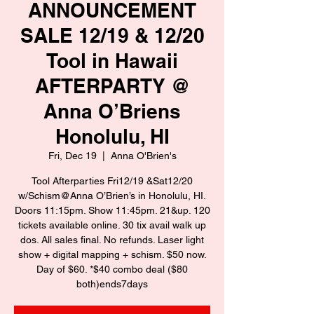
ANNOUNCEMENT
SALE 12/19 & 12/20
Tool in Hawaii
AFTERPARTY @
Anna O’Briens
Honolulu, HI
Fri, Dec 19
  |  
Anna O'Brien's
Tool Afterparties Fri12/19 &Sat12/20
w/Schism@Anna O’Brien’s in Honolulu, HI.
Doors 11:15pm. Show 11:45pm. 21&up. 120
tickets available online. 30 tix avail walk up
dos. All sales final. No refunds. Laser light
show + digital mapping + schism. $50 now.
Day of $60. *$40 combo deal ($80
both)ends7days