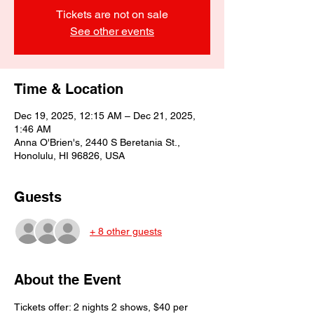
Tickets are not on sale
See other events
Time & Location
Dec 19, 2025, 12:15 AM – Dec 21, 2025,
1:46 AM
Anna O'Brien's, 2440 S Beretania St.,
Honolulu, HI 96826, USA
Guests
+ 8 other guests
About the Event
Tickets offer: 2 nights 2 shows, $40 per 