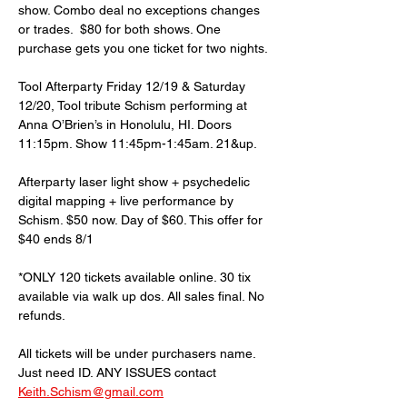
show. Combo deal no exceptions changes 
or trades.  $80 for both shows. One 
purchase gets you one ticket for two nights. 
Tool Afterparty Friday 12/19 & Saturday 
12/20, Tool tribute Schism performing at 
Anna O’Brien’s in Honolulu, HI. Doors 
11:15pm. Show 11:45pm-1:45am. 21&up.
Afterparty laser light show + psychedelic 
digital mapping + live performance by 
Schism. $50 now. Day of $60. This offer for 
$40 ends 8/1 
*ONLY 120 tickets available online. 30 tix 
available via walk up dos. All sales final. No 
refunds. 
All tickets will be under purchasers name. 
Just need ID. ANY ISSUES contact 
Keith.Schism@gmail.com