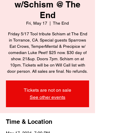
w/Schism @ The
End
Fri, May 17
  |  
The End
Friday 5/17 Tool tribute Schism at The End
in Torrance, CA. Special guests Sparrows
Eat Crows, TemperMental & Precipice w/
comedian Luke Peet! $25 now. $30 day of
show. 21&up. Doors 7pm. Schism on at
10pm. Tickets will be on Will Call list with
door person. All sales are final. No refunds.
Tickets are not on sale
See other events
Time & Location