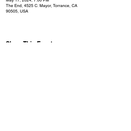
May 17, 2024, 7:00 PM
The End, 4525 C. Mayor, Torrance, CA
90505, USA
Share This Event
Subscribe Form
Submit