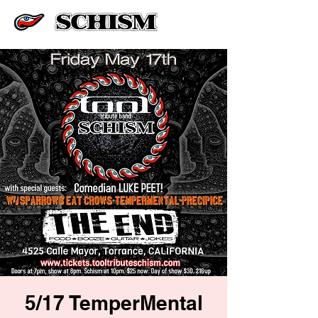
5/17 TemperMental