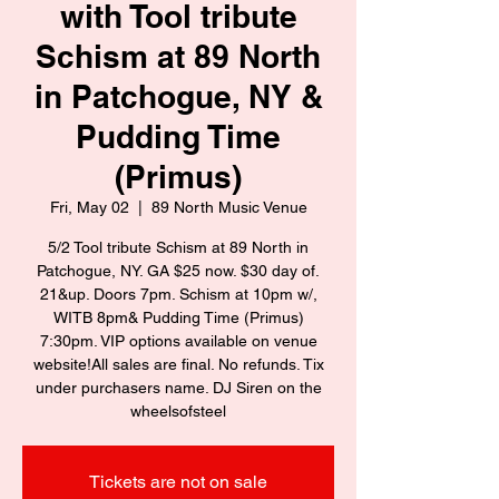
with Tool tribute
Schism at 89 North
in Patchogue, NY &
Pudding Time
(Primus)
Fri, May 02
  |  
89 North Music Venue
5/2 Tool tribute Schism at 89 North in
Patchogue, NY. GA $25 now. $30 day of.
21&up. Doors 7pm. Schism at 10pm w/,
WITB 8pm& Pudding Time (Primus)
7:30pm. VIP options available on venue
website!All sales are final. No refunds. Tix
under purchasers name. DJ Siren on the
wheelsofsteel
Tickets are not on sale