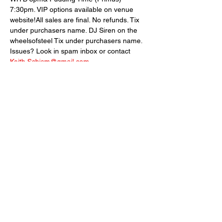
7:30pm. VIP options available on venue 
website!All sales are final. No refunds. Tix 
under purchasers name. DJ Siren on the 
wheelsofsteel Tix under purchasers name. 
Issues? Look in spam inbox or contact 
Keith.Schism@gmail.com
VIP seating and table options available 
here: 
https://bit.ly/89NorthVIP-OPTIONS
Share This Event