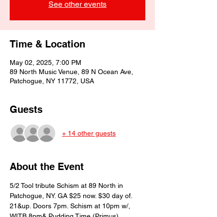
See other events
Time & Location
May 02, 2025, 7:00 PM
89 North Music Venue, 89 N Ocean Ave,
Patchogue, NY 11772, USA
Guests
+ 14 other guests
About the Event
5/2 Tool tribute Schism at 89 North in 
Patchogue, NY. GA $25 now. $30 day of. 
21&up. Doors 7pm. Schism at 10pm w/, 
WITB 8pm& Pudding Time (Primus) 