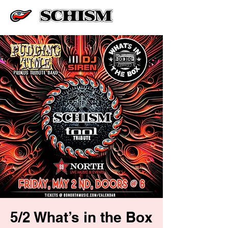
5/2 What’s in the Box