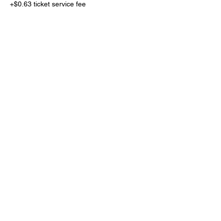
+$0.63 ticket service fee
Total
$0.00
Share This Event
Subscribe Form
Submit