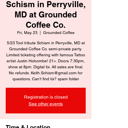
Schism in Perryville,
MD at Grounded
Coffee Co.
Fri, May 23
  |  
Grounded Coffee
5/23 Tool tribute Schism in Perryville, MD at
Grounded Coffee Co. semi-private party.
Limited ticketing offering with famous Tattoo
artist Justin Holcombe! 21+. Doors 7:30pm,
show at 8pm. Digital tix. All sales are final.
No refunds. Keith.Schism@gmail.com for
questions. Can’t find tix? spam folder
Registration is closed
See other events
Time & Location