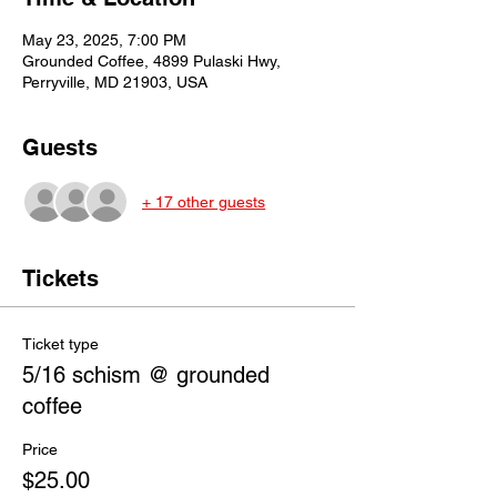
May 23, 2025, 7:00 PM
Grounded Coffee, 4899 Pulaski Hwy,
Perryville, MD 21903, USA
Guests
+ 17 other guests
Tickets
Ticket type
5/16 schism @ grounded
coffee
Price
$25.00