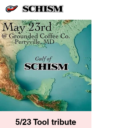
5/23 Tool tribute