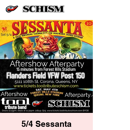
5/4 Sessanta