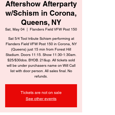
Aftershow Afterparty
w/Schism in Corona,
Queens, NY
Sat, May 04
  |  
Flanders Field VFW Post 150
Sat 5/4 Tool tribute Schism performing at
Flanders Field VFW Post 150 in Corona, NY
(Queens) just 15 min from Forest Hill
Stadium. Doors 11:15. Show 11:30-1:30am.
$25/$30dos. BYOB. 21&up. All tickets sold
will be under purchasers name on Will Call
list with door person. All sales final. No
refunds.
Tickets are not on sale
See other events