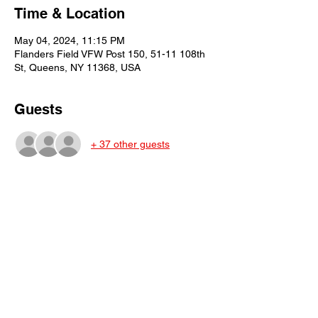
Time & Location
May 04, 2024, 11:15 PM
Flanders Field VFW Post 150, 51-11 108th
St, Queens, NY 11368, USA
Guests
+ 37 other guests
Share This Event