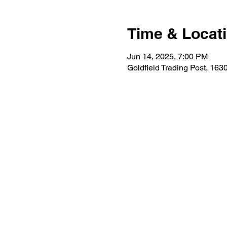
Time & Locat
Jun 14, 2025, 7:00 PM
Goldfield Trading Post, 16