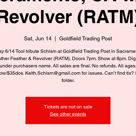
Revolver (RATM
Sat, Jun 14
  |  
Goldfield Trading Post
y 6/14 Tool tribute Schism at Goldfield Trading Post in Sacram
ther Feather & Revolver (RATM). Doors 7pm. Show at 8pm. Digi
under purchasers name. All sales are final. No refunds. All ages
w/$35dos. Keith.Schism@gmail.com for issues. Can’t find tix
folder.
Tickets are not on sale
See other events