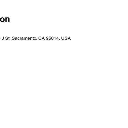
ion
30 J St, Sacramento, CA 95814, USA