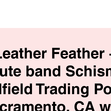
HOME
SHOP
BIO
Leather Feather 
bute band Schis
field Trading Po
cramento, CA w