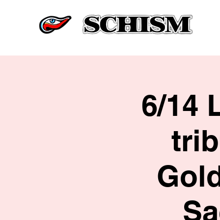
6/14 
tri
Gold
Sa