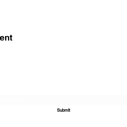
ent
Subscribe Form
Submit