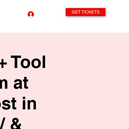
GET TICKETS
Log In
+ Tool
m at
st in
/ &