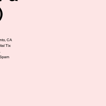
)
ento, CA
tal Tix
.
? Spam