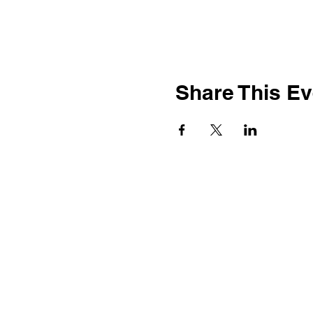
Share This Ev