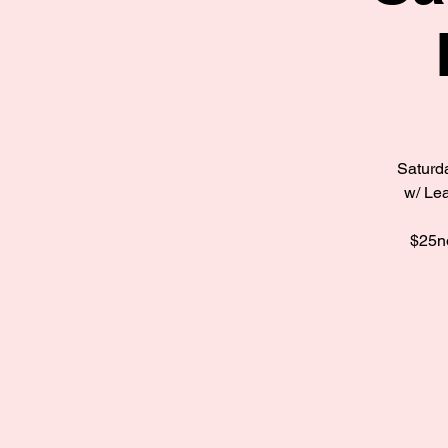
Saturda
w/ Lea
$25no