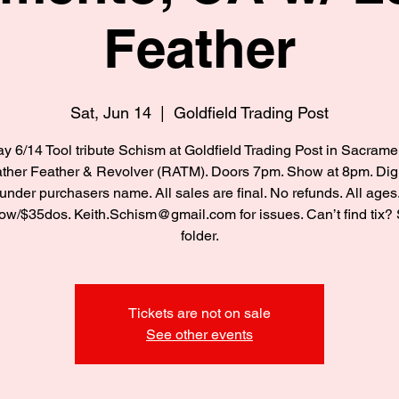
Feather
Sat, Jun 14
  |  
Goldfield Trading Post
y 6/14 Tool tribute Schism at Goldfield Trading Post in Sacram
ther Feather & Revolver (RATM). Doors 7pm. Show at 8pm. Digi
under purchasers name. All sales are final. No refunds. All ages
w/$35dos. Keith.Schism@gmail.com for issues. Can’t find tix
folder.
Tickets are not on sale
See other events