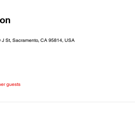
ion
30 J St, Sacramento, CA 95814, USA
her guests