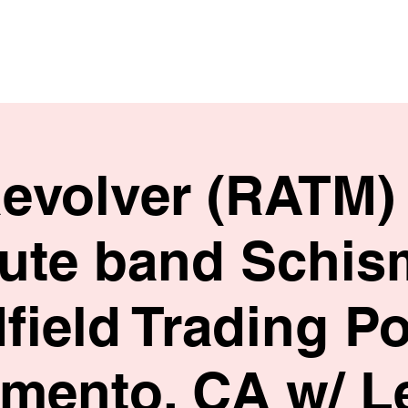
HOME
SHOP
BIO
Revolver (RATM) 
bute band Schis
field Trading Po
mento, CA w/ L