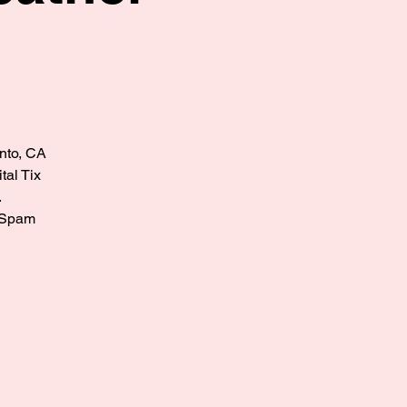
ento, CA
tal Tix
.
? Spam