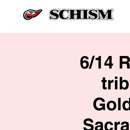
6/14 
tri
Gold
Sacra