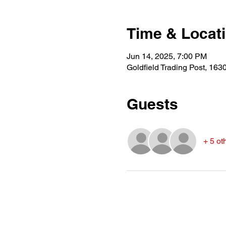
Time & Locat
Jun 14, 2025, 7:00 PM
Goldfield Trading Post, 16
Guests
+ 5 ot