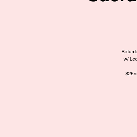
Saturda
w/ Lea
$25no