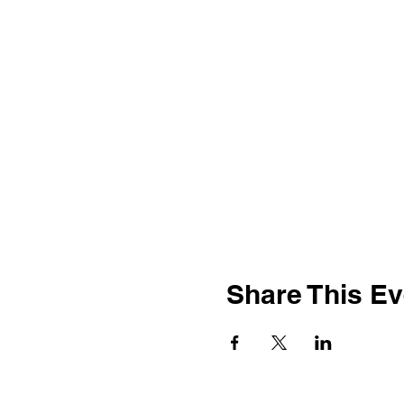
Share This Ev