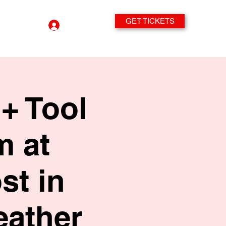
GET TICKETS
Log In
+ Tool
m at
st in
eather