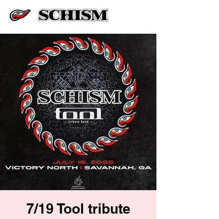
7/19 Tool tribute