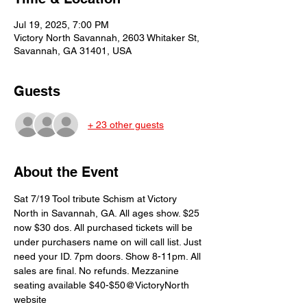
Jul 19, 2025, 7:00 PM
Victory North Savannah, 2603 Whitaker St,
Savannah, GA 31401, USA
Guests
+ 23 other guests
About the Event
Sat 7/19 Tool tribute Schism at Victory 
North in Savannah, GA. All ages show. $25 
now $30 dos. All purchased tickets will be 
under purchasers name on will call list. Just 
need your ID. 7pm doors. Show 8-11pm. All 
sales are final. No refunds. Mezzanine 
seating available $40-$50@VictoryNorth 
website