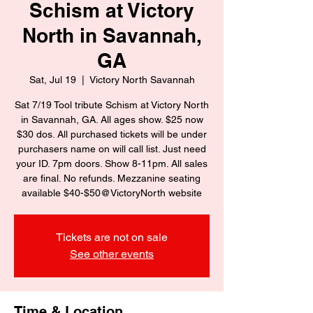
Schism at Victory
North in Savannah,
GA
Sat, Jul 19
  |  
Victory North Savannah
Sat 7/19 Tool tribute Schism at Victory North
in Savannah, GA. All ages show. $25 now
$30 dos. All purchased tickets will be under
purchasers name on will call list. Just need
your ID. 7pm doors. Show 8-11pm. All sales
are final. No refunds. Mezzanine seating
available $40-$50@VictoryNorth website
Tickets are not on sale
See other events
Time & Location