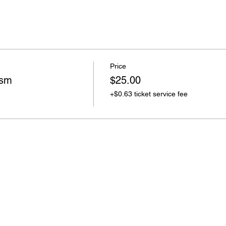
Price
ism
$25.00
+$0.63 ticket service fee