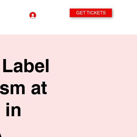
GET TICKETS
Log In
 Label
sm at
 in
A