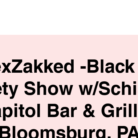
HOME
SHOP
BIO
exZakked -Black
ety Show w/Schi
pitol Bar & Grill
Bloomsburg, P