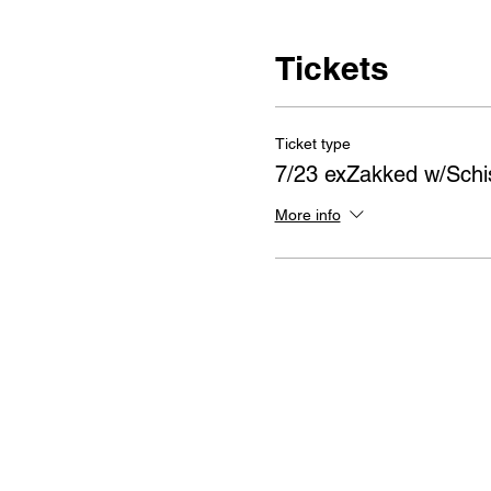
Tickets
Ticket type
7/23 exZakked w/Sch
More info