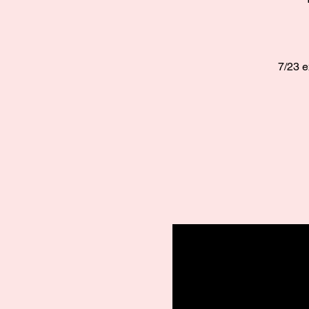
7/23 e