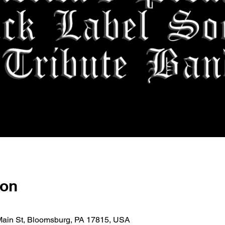
ion
E Main St, Bloomsburg, PA 17815, USA