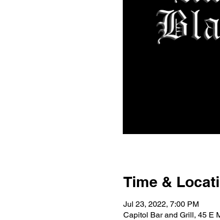
Time & Locat
Jul 23, 2022, 7:00 PM
Capitol Bar and Grill, 45 