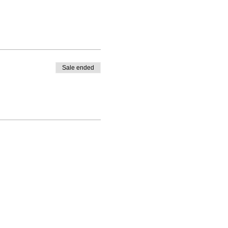
Sale ended