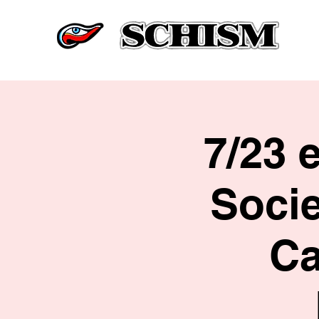
7/23 
Soci
Ca