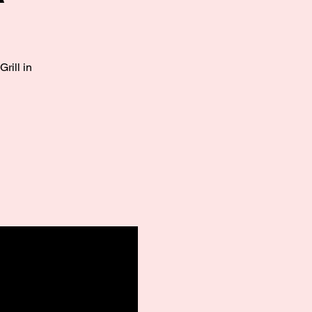
rill in