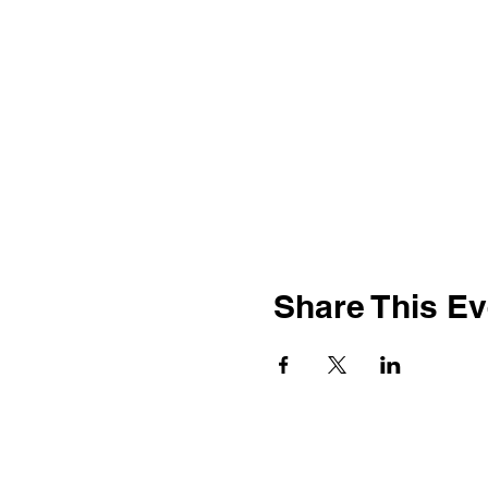
Share This Ev