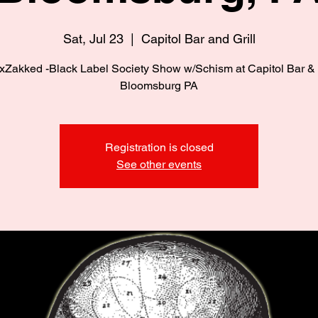
Sat, Jul 23
  |  
Capitol Bar and Grill
xZakked -Black Label Society Show w/Schism at Capitol Bar & G
Bloomsburg PA
Registration is closed
See other events