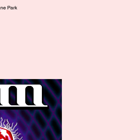
ine Park