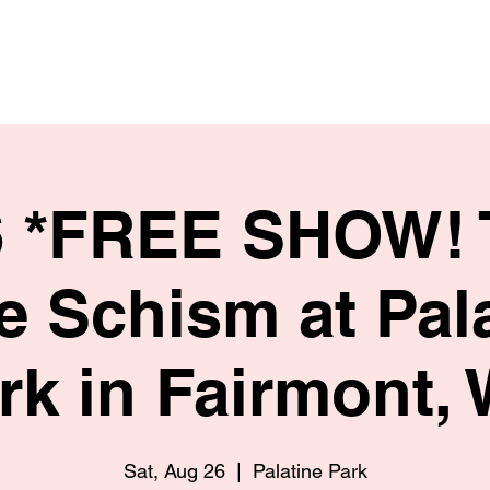
HOME
SHOP
BIO
6 *FREE SHOW! 
te Schism at Pal
rk in Fairmont,
Sat, Aug 26
  |  
Palatine Park