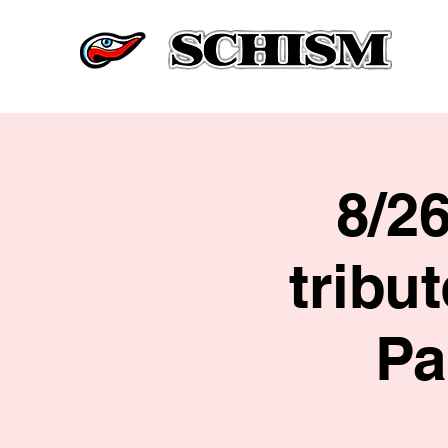
8/2
tribu
Pa