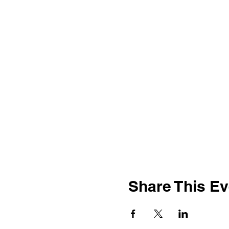
Share This Ev