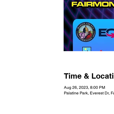
Time & Locat
Aug 26, 2023, 8:00 PM
Palatine Park, Everest Dr,