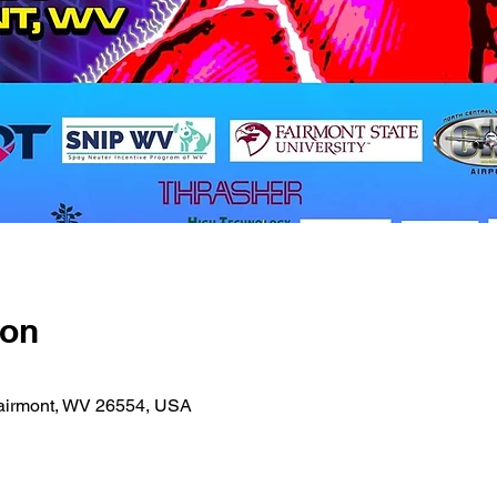
ion
 Fairmont, WV 26554, USA