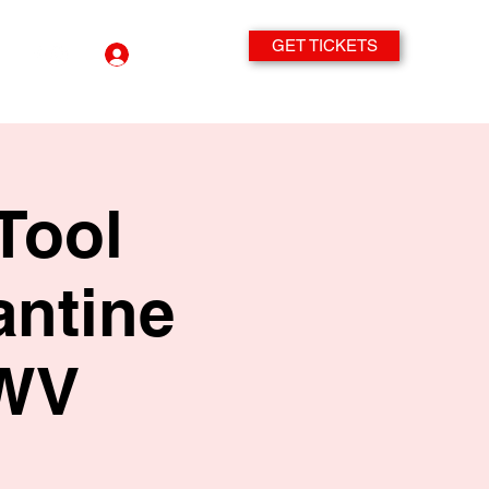
GET TICKETS
Log In
Tool
antine
 WV