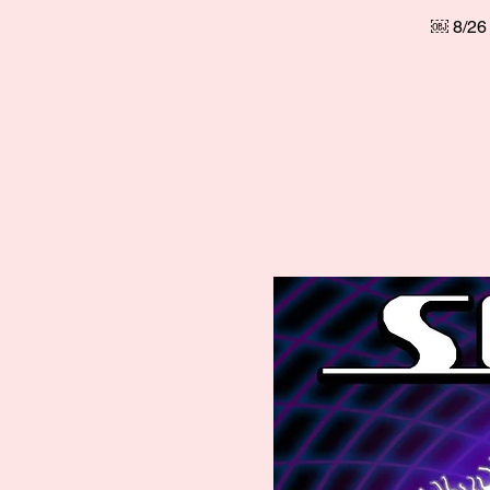
￼ 8/26 