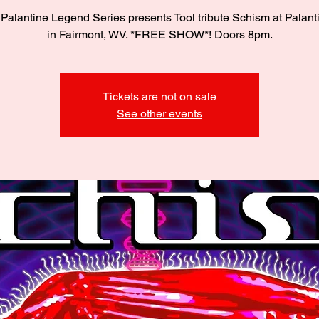
Palantine Legend Series presents Tool tribute Schism at Palant
in Fairmont, WV. *FREE SHOW*! Doors 8pm.
Tickets are not on sale
See other events