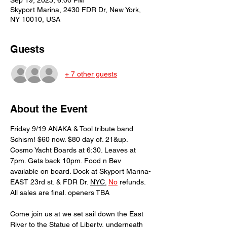
Sep 19, 2025, 6:00 PM
Skyport Marina, 2430 FDR Dr, New York,
NY 10010, USA
Guests
+ 7 other guests
About the Event
Friday 9/19 ANAKA & Tool tribute band 
Schism! $60 now. $80 day of. 21&up. 
Cosmo Yacht Boards at 6:30. Leaves at 
7pm. Gets back 10pm. Food n Bev 
available on board. Dock at Skyport Marina-
EAST 23rd st. & FDR Dr. 
NYC.
No
 refunds. 
All sales are final. openers TBA
Come join us at we set sail down the East 
River to the Statue of Liberty, underneath 