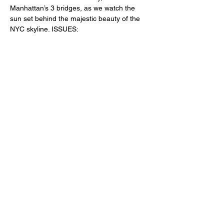
Manhattan’s 3 bridges, as we watch the 
sun set behind the majestic beauty of the 
NYC skyline. ISSUES:
Keith.Schism@gmail.com
Tix: 
www.tickets.tooltributeschism.com
Share This Event
Subscribe Form