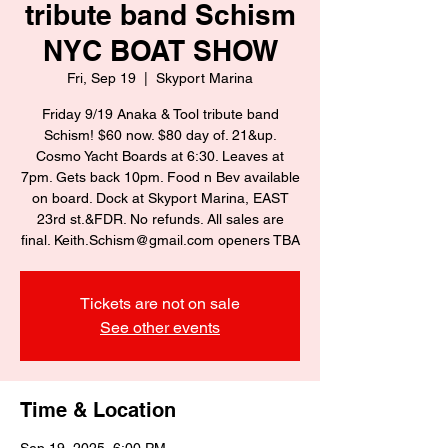
tribute band Schism
NYC BOAT SHOW
Fri, Sep 19
  |  
Skyport Marina
Friday 9/19 Anaka & Tool tribute band
Schism! $60 now. $80 day of. 21&up.
Cosmo Yacht Boards at 6:30. Leaves at
7pm. Gets back 10pm. Food n Bev available
on board. Dock at Skyport Marina, EAST
23rd st.&FDR. No refunds. All sales are
final. Keith.Schism@gmail.com openers TBA
Tickets are not on sale
See other events
Time & Location