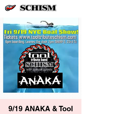
9/19 ANAKA & Tool