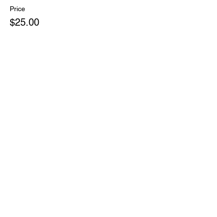
Price
$25.00
+$0.63 ticket service fee
Share This Event
Subscribe Form