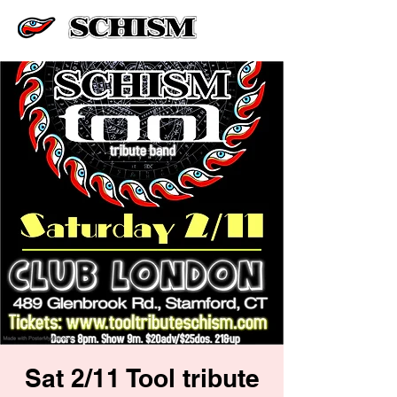
Sat 2/11 Tool tribute