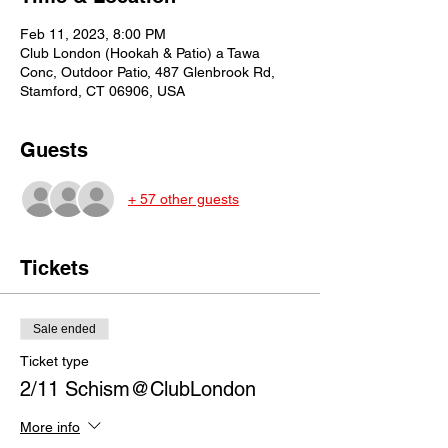
Feb 11, 2023, 8:00 PM
Club London (Hookah & Patio) a Tawa
Conc, Outdoor Patio, 487 Glenbrook Rd,
Stamford, CT 06906, USA
Guests
+ 57 other guests
Tickets
Sale ended
Ticket type
2/11 Schism@ClubLondon
More info