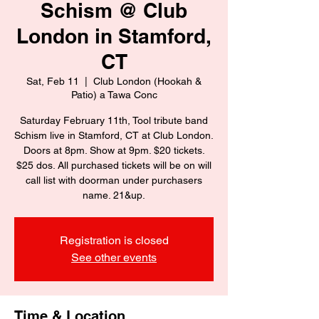
Schism @ Club
London in Stamford,
CT
Sat, Feb 11
  |  
Club London (Hookah &
Patio) a Tawa Conc
Saturday February 11th, Tool tribute band
Schism live in Stamford, CT at Club London.
Doors at 8pm. Show at 9pm. $20 tickets.
$25 dos. All purchased tickets will be on will
call list with doorman under purchasers
name. 21&up.
Registration is closed
See other events
Time & Location