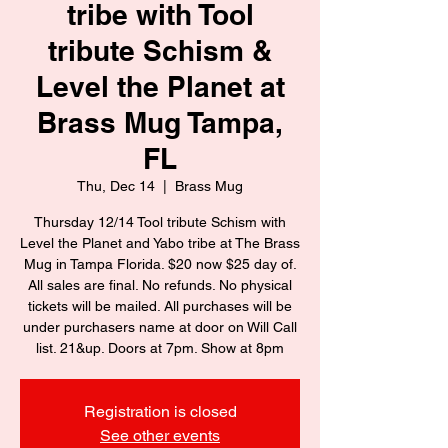
tribe with Tool
tribute Schism &
Level the Planet at
Brass Mug Tampa,
FL
Thu, Dec 14
  |  
Brass Mug
Thursday 12/14 Tool tribute Schism with
Level the Planet and Yabo tribe at The Brass
Mug in Tampa Florida. $20 now $25 day of.
All sales are final. No refunds. No physical
tickets will be mailed. All purchases will be
under purchasers name at door on Will Call
list. 21&up. Doors at 7pm. Show at 8pm
Registration is closed
See other events