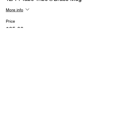
More info
Price
$25.00
+$0.63 ticket service fee
Share This Event
Subscribe Form