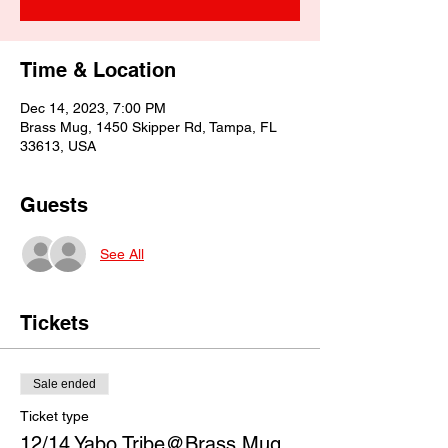
Time & Location
Dec 14, 2023, 7:00 PM
Brass Mug, 1450 Skipper Rd, Tampa, FL
33613, USA
Guests
See All
Tickets
Sale ended
Ticket type
12/14 Yabo Tribe@Brass Mug