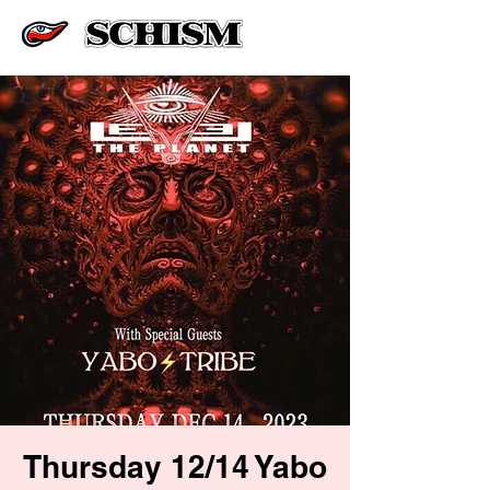
Thursday 12/14 Yabo