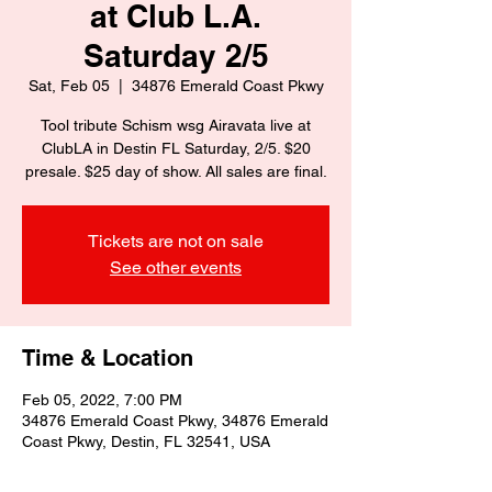
at Club L.A.
Saturday 2/5
Sat, Feb 05
  |  
34876 Emerald Coast Pkwy
Tool tribute Schism wsg Airavata live at
ClubLA in Destin FL Saturday, 2/5. $20
presale. $25 day of show. All sales are final.
Tickets are not on sale
See other events
Time & Location
Feb 05, 2022, 7:00 PM
34876 Emerald Coast Pkwy, 34876 Emerald
Coast Pkwy, Destin, FL 32541, USA