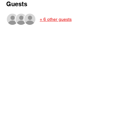
Guests
+ 6 other guests
Share This Event
Subscribe Form
Submit