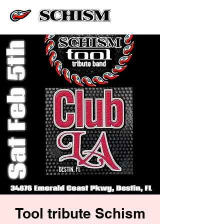
Tool tribute Schism