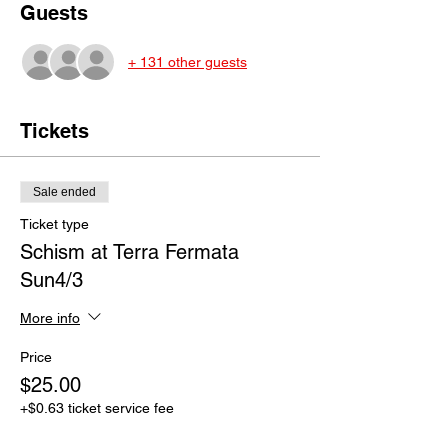
Guests
+ 131 other guests
Tickets
Sale ended
Ticket type
Schism at Terra Fermata
Sun4/3
More info
Price
$25.00
+$0.63 ticket service fee