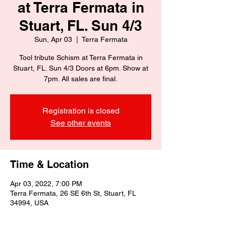
at Terra Fermata in
Stuart, FL. Sun 4/3
Sun, Apr 03
  |  
Terra Fermata
Tool tribute Schism at Terra Fermata in
Stuart, FL. Sun 4/3 Doors at 6pm. Show at
7pm. All sales are final.
Registration is closed
See other events
Time & Location
Apr 03, 2022, 7:00 PM
Terra Fermata, 26 SE 6th St, Stuart, FL
34994, USA