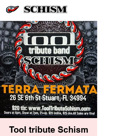
Tool tribute Schism