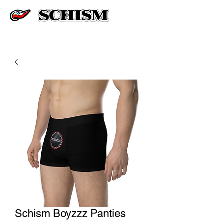
Schism Boyzzz Panties