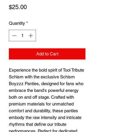
Price
$25.00
Quantity
*
Add to Cart
Experience the bold spirit of Tool Tribute 
Schism with the exclusive Schism 
Boyzzz Panties, designed for fans who 
embrace the band's powerful energy 
both on and off stage. Crafted with 
premium materials for unmatched 
comfort and durability, these panties 
embody the raw intensity and intricate 
rhythms that define our tribute 
performances. Perfect for dedicated 