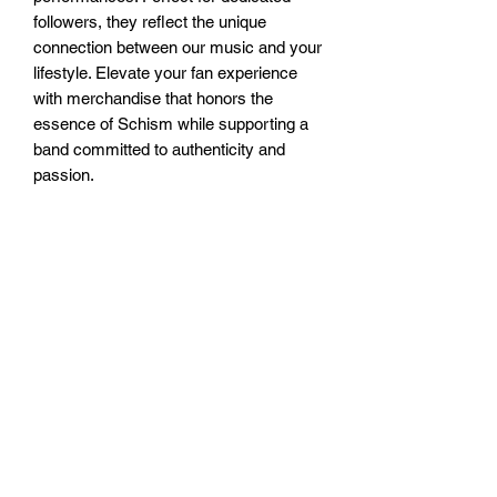
followers, they reflect the unique 
connection between our music and your 
lifestyle. Elevate your fan experience 
with merchandise that honors the 
essence of Schism while supporting a 
band committed to authenticity and 
passion.
Subscribe Form
Submit