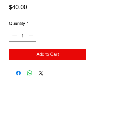
Price
$40.00
Quantity
*
Add to Cart
Subscribe Form