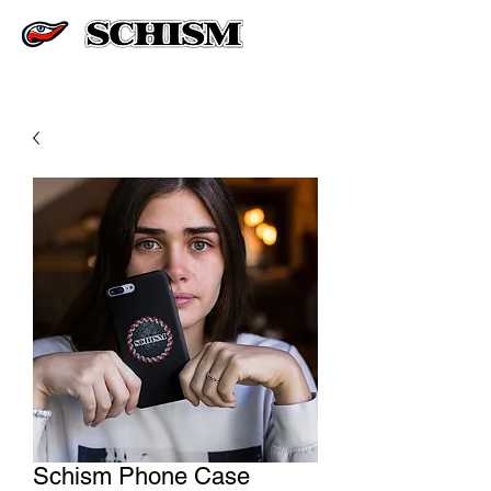
Schism Phone Case