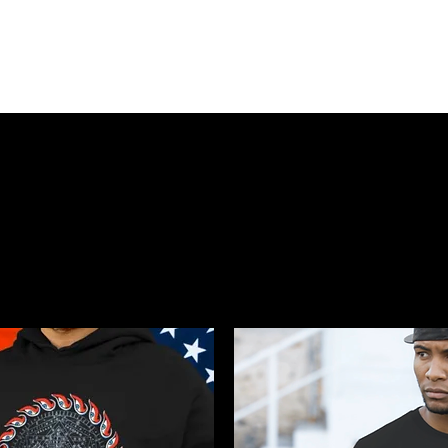
HOME
SHOP
BIO