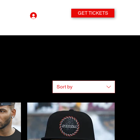
GET TICKETS
Log In
Sort by