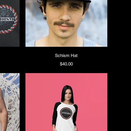
Schism Hat
Price
$40.00