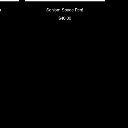
s
Schism Space Pen!
Price
$40.00