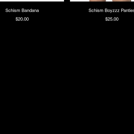
Schism Bandana
Schism Boyzzz Pantie
Price
Price
$20.00
$25.00