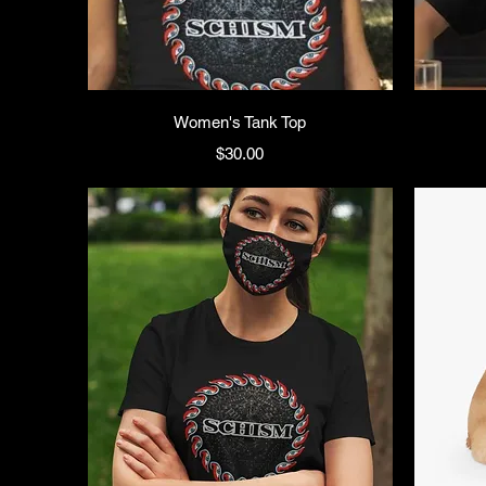
Women's Tank Top
Price
$30.00