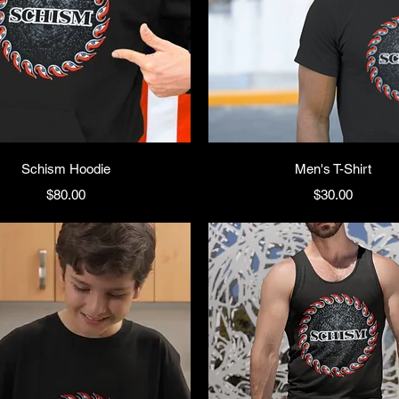
Schism Hoodie
Men's T-Shirt
Price
Price
$80.00
$30.00