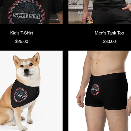
Kid's T-Shirt
Men's Tank Top
Price
Price
$25.00
$30.00