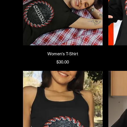
Women's T-Shirt
Price
$30.00