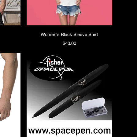
Women's Black Sleeve Shirt
Price
$40.00