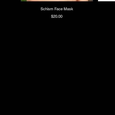
Schism Face Mask
Price
$20.00